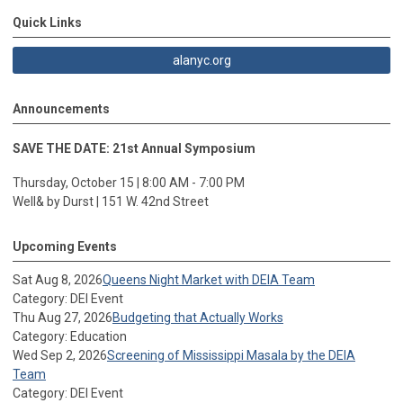
Quick Links
alanyc.org
Announcements
SAVE THE DATE: 21st Annual Symposium
Thursday, October 15 | 8:00 AM - 7:00 PM
Well& by Durst | 151 W. 42nd Street
Upcoming Events
Sat Aug 8, 2026
Queens Night Market with DEIA Team
Category: DEI Event
Thu Aug 27, 2026
Budgeting that Actually Works
Category: Education
Wed Sep 2, 2026
Screening of Mississippi Masala by the DEIA
Team
Category: DEI Event