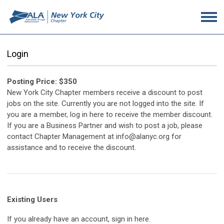
Login
Posting Price: $350
New York City Chapter members receive a discount to post
jobs on the site. Currently you are not logged into the site. If
you are a member, log in here to receive the member discount.
If you are a Business Partner and wish to post a job, please
contact Chapter Management at info@alanyc.org for
assistance and to receive the discount.
Existing Users
If you already have an account, sign in here.