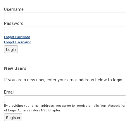
Username
Password
Forgot Password
Forgot Username
Login
New Users
If you are a new user, enter your email address below to login.
Email
By providing your email address, you agree to receive emails from Association
of Legal Administrators NYC Chapter.
Register