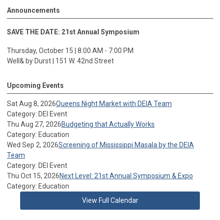
Announcements
SAVE THE DATE: 21st Annual Symposium
Thursday, October 15 | 8:00 AM - 7:00 PM
Well& by Durst | 151 W. 42nd Street
Upcoming Events
Sat Aug 8, 2026
Queens Night Market with DEIA Team
Category: DEI Event
Thu Aug 27, 2026
Budgeting that Actually Works
Category: Education
Wed Sep 2, 2026
Screening of Mississippi Masala by the DEIA
Team
Category: DEI Event
Thu Oct 15, 2026
Next Level: 21st Annual Symposium & Expo
Category: Education
View Full Calendar