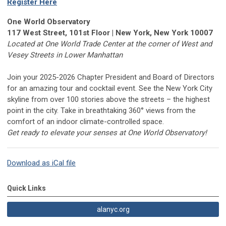
Register Here
One World Observatory
117 West Street, 101st Floor | New York, New York 10007
Located at One World Trade Center at the corner of West and
Vesey Streets in Lower Manhattan
Join your 2025-2026 Chapter President and Board of Directors
for an amazing tour and cocktail event. See the New York City
skyline from over 100 stories above the streets – the highest
point in the city. Take in breathtaking 360° views from the
comfort of an indoor climate-controlled space.
Get ready to elevate your senses at One World Observatory!
Download as iCal file
Quick Links
alanyc.org