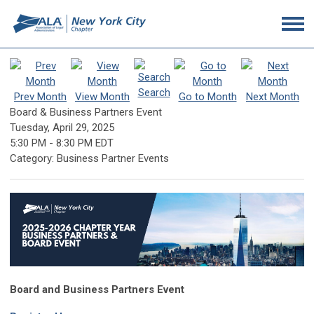
Search
Prev Month
View Month
Go to Month
Next Month
Board & Business Partners Event
Tuesday, April 29, 2025
5:30 PM
-
8:30 PM EDT
Category: Business Partner Events
Board and Business Partners Event