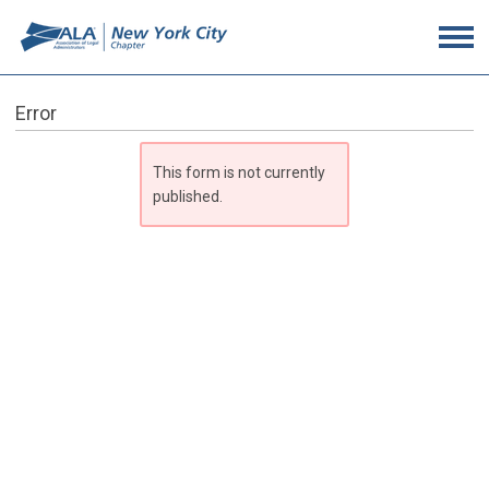
Error
This form is not currently
published.