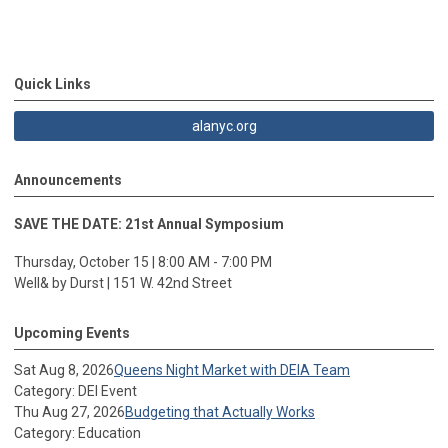
Quick Links
alanyc.org
Announcements
SAVE THE DATE: 21st Annual Symposium
Thursday, October 15 | 8:00 AM - 7:00 PM
Well& by Durst | 151 W. 42nd Street
Upcoming Events
Sat Aug 8, 2026
Queens Night Market with DEIA Team
Category: DEI Event
Thu Aug 27, 2026
Budgeting that Actually Works
Category: Education