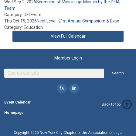
Wed Sep 2, 2026
Screening of Mississippi Masala by the DEIA
Team
Category: DEI Event
Thu Oct 15, 2026
Next Level: 21st Annual Symposium & Expo
Category: Education
View Full Calendar
Member Login
Search
facebook
linkedin
Event Calendar
Back to top
Homepage
Copyright 2025 New York City Chapter of the Association of Legal