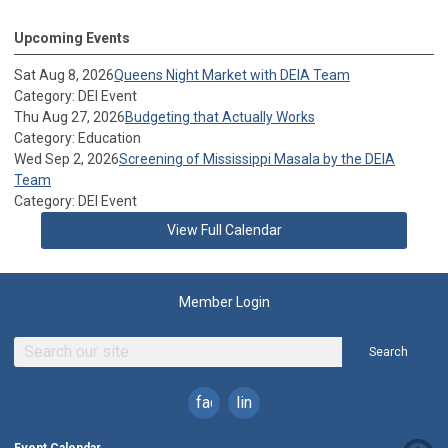
Upcoming Events
Sat Aug 8, 2026
Queens Night Market with DEIA Team
Category: DEI Event
Thu Aug 27, 2026
Budgeting that Actually Works
Category: Education
Wed Sep 2, 2026
Screening of Mississippi Masala by the DEIA
Team
Category: DEI Event
View Full Calendar
Member Login
Search
facebook
linkedin