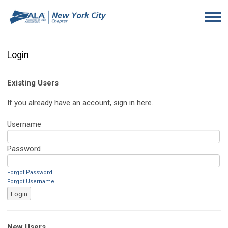
Login
Existing Users
If you already have an account, sign in here.
Username
Password
Forgot Password
Forgot Username
Login
New Users