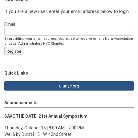
If you are a new user, enter your email address below to login.
Email
By providing your email address, you agree to receive emails from Association
of Legal Administrators NYC Chapter.
Register
Quick Links
alanyc.org
Announcements
SAVE THE DATE: 21st Annual Symposium
Thursday, October 15 | 8:00 AM - 7:00 PM
Well& by Durst | 151 W. 42nd Street